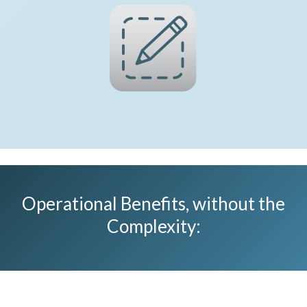
Operational Benefits, without the
Complexity​: