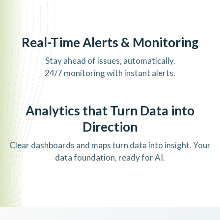
Real-Time Alerts & Monitoring
Stay ahead of issues, automatically.
24/7 monitoring with instant alerts.
Analytics that Turn Data into
Direction
Clear dashboards and maps turn data into insight. Your
data foundation, ready for AI.