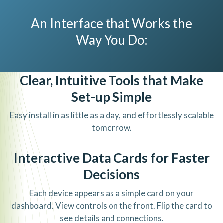
An Interface that Works the
Way You Do:
Clear, Intuitive Tools that Make
Set-up Simple
Easy install in as little as a day, and effortlessly scalable
tomorrow.
Interactive Data Cards for Faster
Decisions
Each device appears as a simple card on your
dashboard. View controls on the front. Flip the card to
see details and connections.