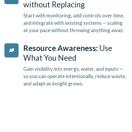
without Replacing
Start with monitoring, add controls over time,
and integrate with existing systems — scaling
at your pace without throwing anything away.
Resource Awareness:
Use
What You Need
Gain visibility into energy, water, and inputs —
so you can operate intentionally, reduce waste,
and adapt as insight grows.