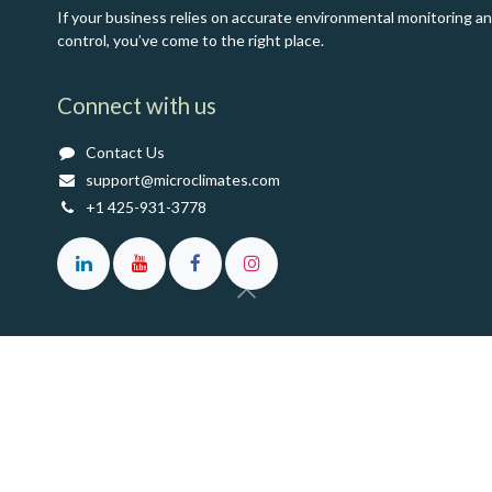
If your business relies on accurate environmental monitoring a
control, you’ve come to the right place.
Connect with us
Contact Us
support@microclimates.com
+1 425-931-3778