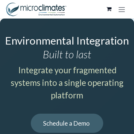
Skip to Content
Environmental Integration
Built to last
Integrate your fragmented
systems into a single operating
platform
Schedule a Demo