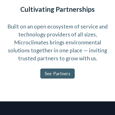
Cultivating Partnerships
Built on an open ecosystem of service and
technology providers of all sizes,
Microclimates brings environmental
solutions together in one place — inviting
trusted partners to grow with us.
See Partners