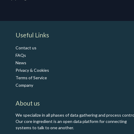
​Useful Links
Contact us
FAQs
News
Privacy & Cookies
Terms of Service
Co​mpany
About us
We specialize in all phases of data gathering and process contro
Our core ingredient is an open data platform for connecting
systems to talk to one another.