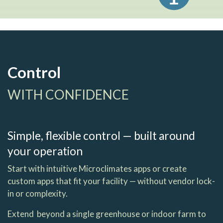
Control
WITH CONFIDENCE
Simple, flexible control — built around
your operation
Start with intuitive Microclimates apps or create
custom apps that fit your facility — without vendor lock-
in or complexity.
Extend beyond a single greenhouse or indoor farm to