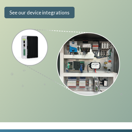
See our device integrations