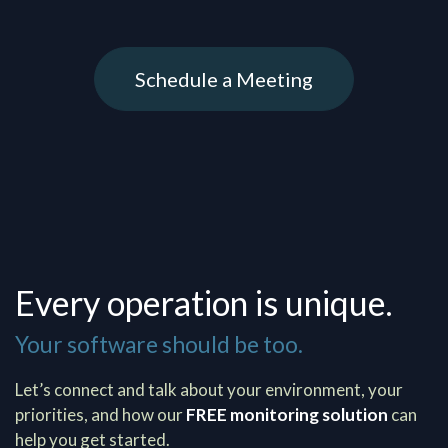
Schedule a Meeting
Every operation is unique.
Your software should be too.
Let’s connect and talk about your environment, your
priorities, and how our
FREE monitoring solution
can
help you get started.