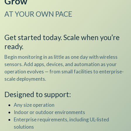
Grow
AT YOUR OWN PACE
​Get started today. Scale when you’re
ready.
Begin monitoring in as little as one day with wireless
sensors. Add apps, devices, and automation as your
operation evolves — from small facilities to enterprise-
scale deployments.
Designed to support:
Any size operation
Indoor or outdoor environments
Enterprise requirements, including UL-listed
solutions