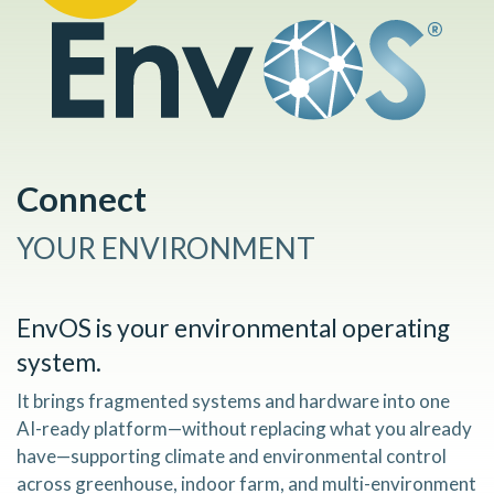
Connect
YOUR ENVIRONMENT
EnvOS
is your environmental operating
system.
It brings fragmented systems and hardware into one
AI-ready platform—without replacing what you already
have—supporting climate and environmental control
across greenhouse, indoor farm, and multi-environment