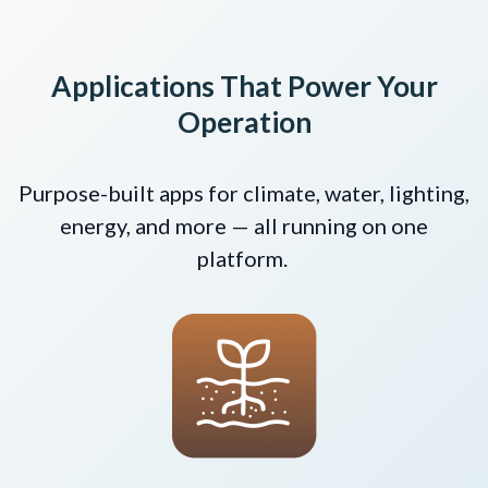
Applications That Power Your
Operation
Purpose-built apps for climate, water, lighting,
energy, and more — all running on one
platform.