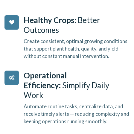
Healthy Crops:
Better
Outcomes
Create consistent, optimal growing conditions
that support plant health, quality, and yield —
without constant manual intervention.
Operational
Efficiency:
Simplify Daily
Work
Automate routine tasks, centralize data, and
receive timely alerts — reducing complexity and
keeping operations running smoothly.