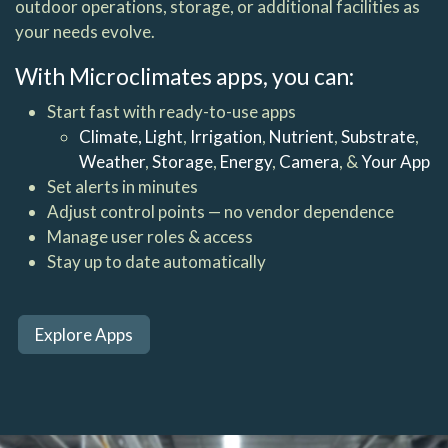
outdoor operations, storage, or additional facilities as
your needs evolve.
With Microclimates apps, you can:
Start fast with ready-to-use apps
Climate,
Light
,
Irrigation
,
Nutrient
,
Substrate
,
Weather
,
Storage
,
Energy
,
Camera
, &
Your App
Set alerts in minutes
Adjust control points — no vendor dependence
Manage user roles & access
Stay up to date automatically
Explore Apps