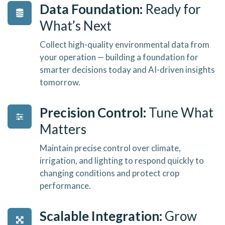
Data Foundation:
Ready for
What’s Next
Collect high-quality environmental data from
your operation — building a foundation for
smarter decisions today and AI-driven insights
tomorrow.
Precision Control:
Tune What
Matters
Maintain precise control over climate,
irrigation, and lighting to respond quickly to
changing conditions and protect crop
performance.
Scalable Integration:
Grow