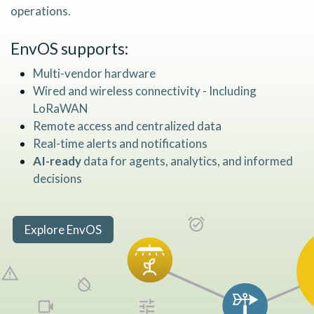
operations.
EnvOS
supports:
Multi-vendor hardware
Wired and wireless connectivity - Including
LoRaWAN
Remote access and centralized data
Real-time alerts and notifications
AI-ready
data for agents, analytics, and informed
decisions
Explore EnvOS