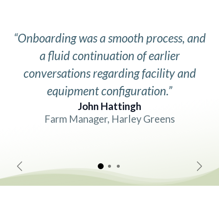
“Onboarding was a smooth process, and
a fluid continuation of earlier
conversations regarding facility and
equipment configuration.”
John Hattingh
Farm Manager, Harley Greens
Previous
Next