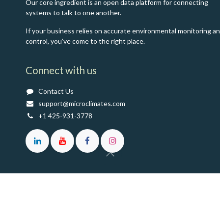
Our core ingredient is an open data platform for connecting
systems to talk to one another.
If your business relies on accurate environmental monitoring a
control, you’ve come to the right place.
Connect with us
Contact Us
support@microclimates.com
+1 425-931-3778