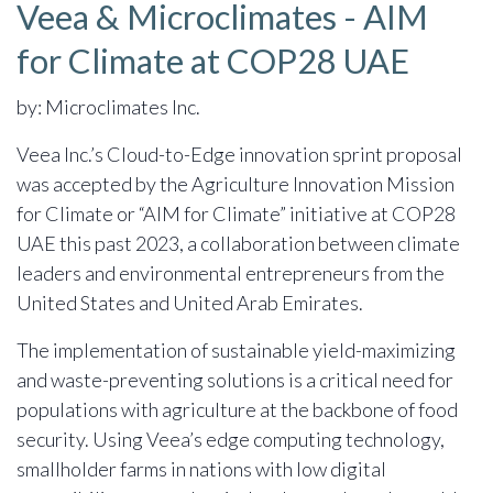
Veea & Microclimates - AIM
for Climate at COP28 UAE
by: Microclimates Inc.
Veea Inc.’s Cloud-to-Edge innovation sprint proposal
was accepted by the Agriculture Innovation Mission
for Climate or “AIM for Climate” initiative at COP28
UAE this past 2023, a collaboration between climate
leaders and environmental entrepreneurs from the
United States and United Arab Emirates.
The implementation of sustainable yield-maximizing
and waste-preventing solutions is a critical need for
populations with agriculture at the backbone of food
security. Using Veea’s edge computing technology,
smallholder farms in nations with low digital