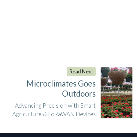
Read Next
Microclimates Goes
Outdoors
Advancing Precision with Smart
Agriculture & LoRaWAN Devices