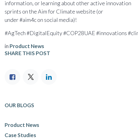
information, or learning about other active innovation
sprints on the Aim for Climate website (or
under #aim4c on social media)!
#AgTech #DigitalEquity #COP28UAE #innovations #clim
in
Product News
SHARE THIS POST
OUR BLOGS
Product News
Case Studies