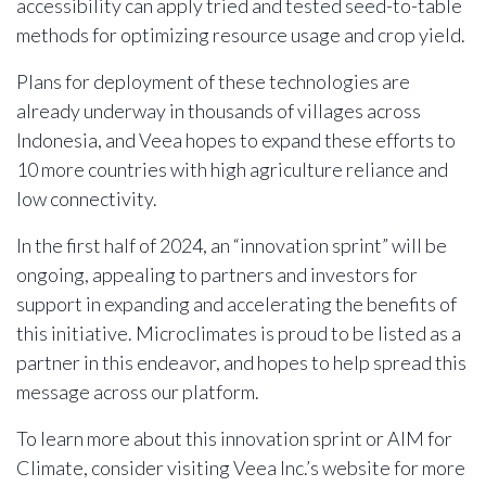
accessibility can apply tried and tested seed-to-table
methods for optimizing resource usage and crop yield.
Plans for deployment of these technologies are
already underway in thousands of villages across
Indonesia, and Veea hopes to expand these efforts to
10 more countries with high agriculture reliance and
low connectivity.
In the first half of 2024, an “innovation sprint” will be
ongoing, appealing to partners and investors for
support in expanding and accelerating the benefits of
this initiative. Microclimates is proud to be listed as a
partner in this endeavor, and hopes to help spread this
message across our platform.
To learn more about this innovation sprint or AIM for
Climate, consider visiting Veea Inc.’s website for more