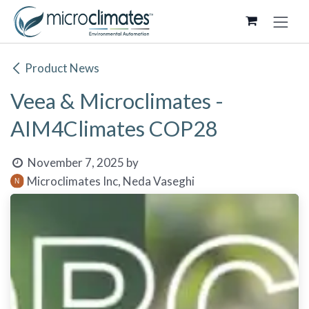
Skip to Content
Product News
Veea & Microclimates -
AIM4Climates COP28
November 7, 2025
by
Microclimates Inc, Neda Vaseghi