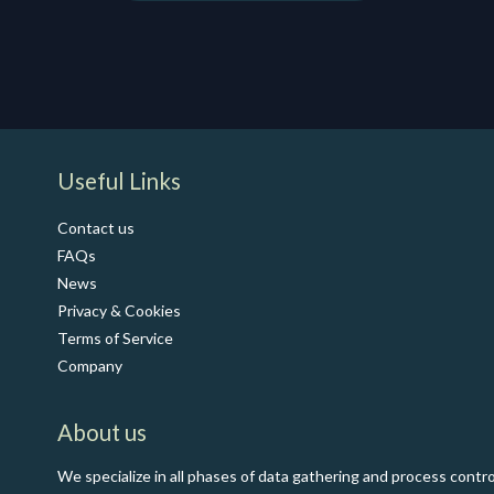
​Useful Links
Contact us
FAQs
News
Privacy & Cookies
Terms of Service
Co​mpany
About us
We specialize in all phases of data gathering and process contro