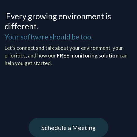
Every growing environment is
different.
Your software should be too.
Let’s connect and talk about your environment, your
priorities, and how our
FREE monitoring solution
can
help you get started.
Schedule a Meeting