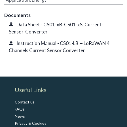
Documents
Data Sheet - CS01-xB-CS01-xS_Current-
Sensor-Converter
Instruction Manual - CS01-LB -- LoRaWAN 4
Channels Current Sensor Converter
​Useful Links
Contact us
FAQs
News
Privacy & Cookies