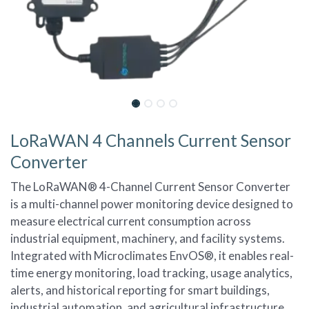
LoRaWAN 4 Channels Current Sensor
Converter
The LoRaWAN® 4-Channel Current Sensor Converter
is a multi-channel power monitoring device designed to
measure electrical current consumption across
industrial equipment, machinery, and facility systems.
Integrated with Microclimates EnvOS®, it enables real-
time energy monitoring, load tracking, usage analytics,
alerts, and historical reporting for smart buildings,
industrial automation, and agricultural infrastructure.