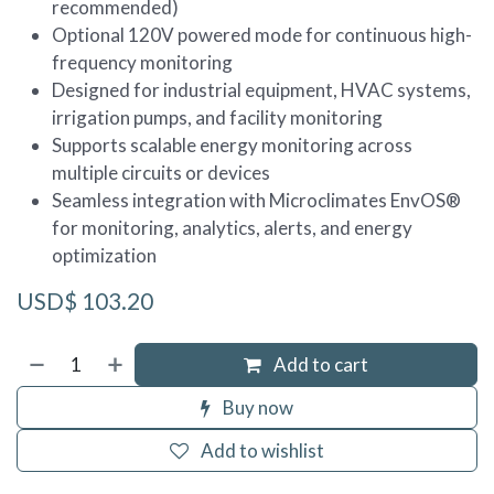
recommended)
Optional 120V powered mode for continuous high-
frequency monitoring
Designed for industrial equipment, HVAC systems,
irrigation pumps, and facility monitoring
Supports scalable energy monitoring across
multiple circuits or devices
Seamless integration with Microclimates EnvOS®
for monitoring, analytics, alerts, and energy
optimization
USD$
103.20
Add to cart
Buy now
Add to wishlist