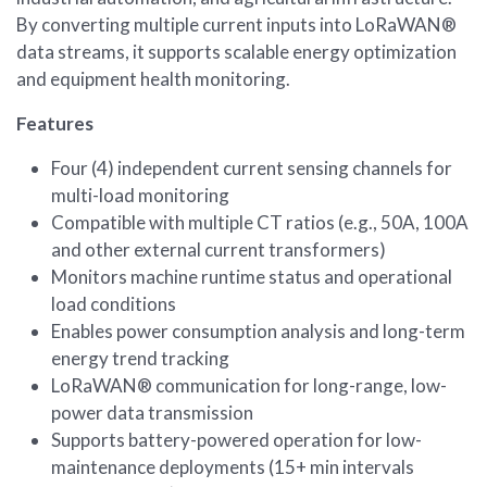
By converting multiple current inputs into LoRaWAN®
data streams, it supports scalable energy optimization
and equipment health monitoring.
Features
Four (4) independent current sensing channels for
multi-load monitoring
Compatible with multiple CT ratios (e.g., 50A, 100A
and other external current transformers)
Monitors machine runtime status and operational
load conditions
Enables power consumption analysis and long-term
energy trend tracking
LoRaWAN® communication for long-range, low-
power data transmission
Supports battery-powered operation for low-
maintenance deployments (15+ min intervals