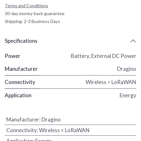
Terms and Conditions
30-day money-back guarantee
Shipping: 2-3 Business Days
Specifications
Power
Battery
,
External DC Power
Manufacturer
Dragino
Connectivity
Wireless > LoRaWAN
Application
Energy
Manufacturer
:
Dragino
Connectivity
:
Wireless > LoRaWAN
Application
:
Energy