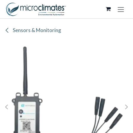
Skip to Content
Sensors & Monitoring