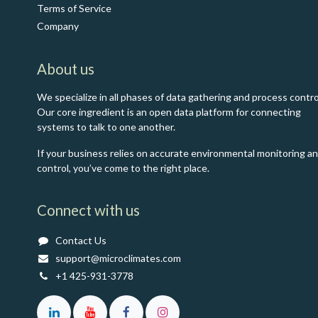
Terms of Service
Co​mpany
About us
We specialize in all phases of data gathering and process contro
Our core ingredient is an open data platform for connecting
systems to talk to one another.
If your business relies on accurate environmental monitoring a
control, you’ve come to the right place.
Connect with us
Contact Us
support@microclimates.com
+1 425-931-3778