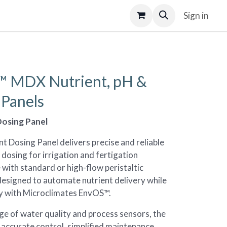
Sign in
 MDX Nutrient, pH &
Panels
osing Panel
 Dosing Panel delivers precise and reliable
dosing for irrigation and fertigation
e with standard or high-flow peristaltic
designed to automate nutrient delivery while
ly with Microclimates EnvOS™.
ge of water quality and process sensors, the
 accurate control, simplified maintenance,