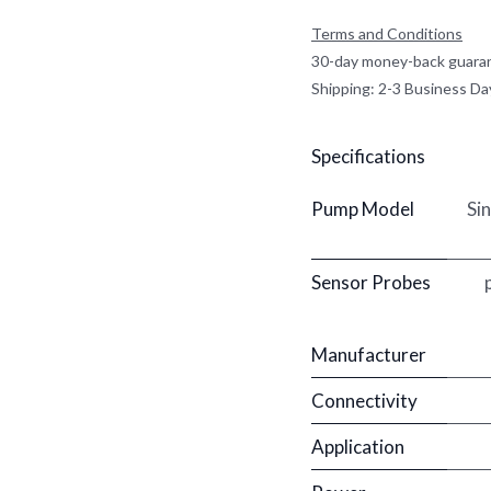
Terms and Conditions
30-day money-back guara
Shipping: 2-3 Business Da
Specifications
Pump Model
Si
Sensor Probes
Manufacturer
Connectivity
Application