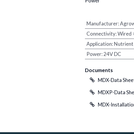
Power
Manufacturer
:
Agro
Connectivity
:
Wired
Application
:
Nutrient
Power
:
24V DC
Documents
MDX-Data Sheet
MDXP-Data Shee
MDX-Installatio