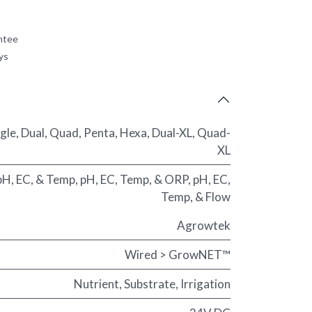
ntee
ys
ngle
,
Dual
,
Quad
,
Penta
,
Hexa
,
Dual-XL
,
Quad-
XL
pH, EC, & Temp
,
pH, EC, Temp, & ORP
,
pH, EC,
Temp, & Flow
Agrowtek
Wired > GrowNET™
Nutrient
,
Substrate
,
Irrigation