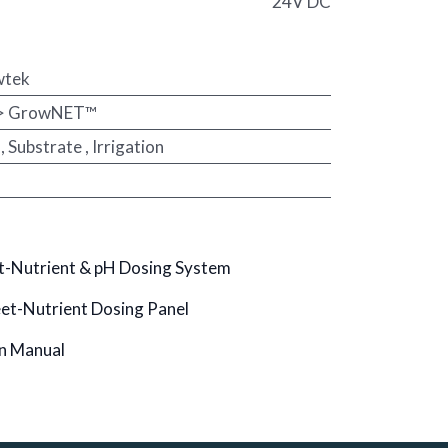
24V DC
wtek
 > GrowNET™
,
Substrate
,
Irrigation
-Nutrient & pH Dosing System
t-Nutrient Dosing Panel
n Manual