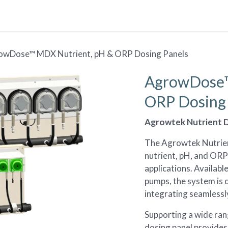
Resources
Design Studio
My Environments
owDose™ MDX Nutrient, pH & ORP Dosing Panels
AgrowDose™
ORP Dosing 
Agrowtek Nutrient D
The Agrowtek Nutrient
nutrient, pH, and ORP 
applications. Availabl
pumps, the system is 
integrating seamless
Supporting a wide ran
dosing panel provides