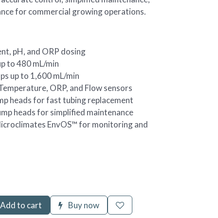
ance for commercial growing operations.
nt, pH, and ORP dosing
p to 480 mL/min
ps up to 1,600 mL/min
 Temperature, ORP, and Flow sensors
mp heads for fast tubing replacement
ump heads for simplified maintenance
Microclimates EnvOS™ for monitoring and
Add to cart
Buy now