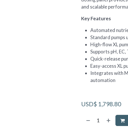
and scalable perform
Key Features
Automated nutrie
Standard pumps u
High-flow XL pum
Supports pH, EC,
Quick-release pu
Easy-access XL p
Integrates with 
automation
USD$
1,798.80