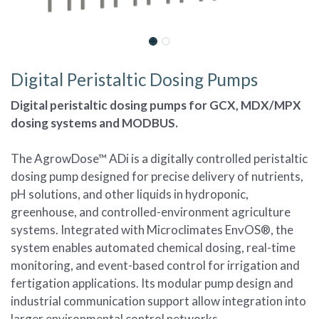
Digital Peristaltic Dosing Pumps
Digital peristaltic dosing pumps for GCX, MDX/MPX
dosing systems and MODBUS.
The AgrowDose™ ADi is a digitally controlled peristaltic
dosing pump designed for precise delivery of nutrients,
pH solutions, and other liquids in hydroponic,
greenhouse, and controlled-environment agriculture
systems. Integrated with Microclimates EnvOS®, the
system enables automated chemical dosing, real-time
monitoring, and event-based control for irrigation and
fertigation applications. Its modular pump design and
industrial communication support allow integration into
larger environmental control networks.