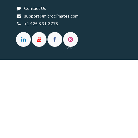
Contact Us
support@microclimates.com
+1 425-931-3778