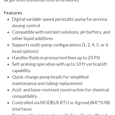
Features
Digital variable-speed peristaltic pump for precise
dosing control
Compatible with nutrient solutions, pH buffers, and
other liquid additives
Supports multi-pump configurations (1, 2, 4, 5, or 6
head options)
Handles fluids in pressurized lines up to 20 PSI
Self-priming operation with up to 10 ft vertical lift
capability
Quick-change pump heads for simplified
maintenance and tubing replacement
Acid- and base-resistant construction for chemical
compatibility
Controlled via MODBUS RTU or AgrowLINK™/USB
interfaces