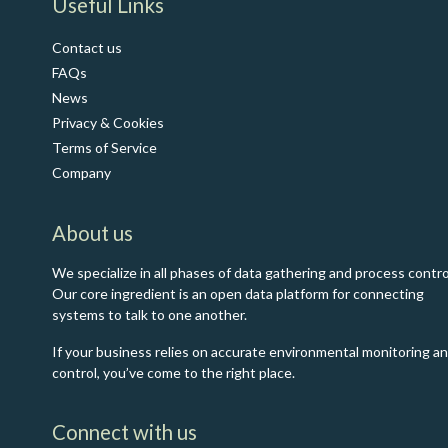
​Useful Links
Contact us
FAQs
News
Privacy & Cookies
Terms of Service
Co​mpany
About us
We specialize in all phases of data gathering and process contro
Our core ingredient is an open data platform for connecting
systems to talk to one another.
If your business relies on accurate environmental monitoring a
control, you’ve come to the right place.
Connect with us