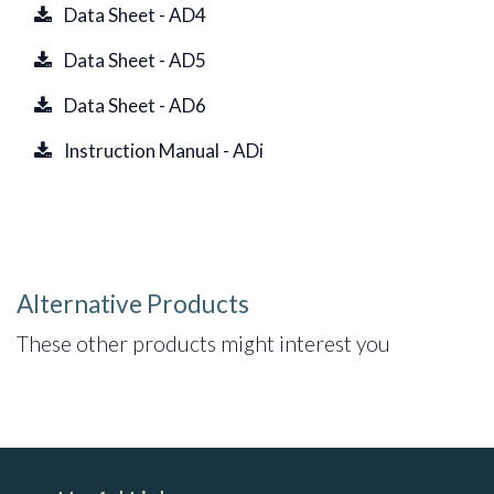
Data Sheet - AD4
Data Sheet - AD5
Data Sheet - AD6
Instruction Manual - ADi
Alternative Products
These other products might interest you