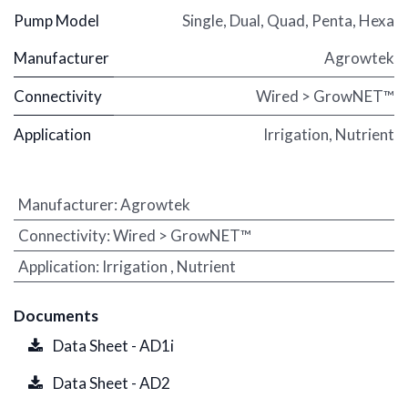
Pump Model
Single
,
Dual
,
Quad
,
Penta
,
Hexa
Manufacturer
Agrowtek
Connectivity
Wired > GrowNET™
Application
Irrigation
,
Nutrient
Manufacturer
:
Agrowtek
Connectivity
:
Wired > GrowNET™
Application
:
Irrigation
,
Nutrient
Documents
Data Sheet - AD1i
Data Sheet - AD2