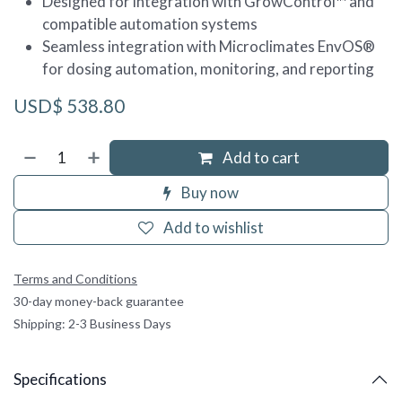
Designed for integration with GrowControl™ and
compatible automation systems
Seamless integration with Microclimates EnvOS®
for dosing automation, monitoring, and reporting
USD$
538.80
Add to cart
Buy now
Add to wishlist
Terms and Conditions
30-day money-back guarantee
Shipping: 2-3 Business Days
Specifications