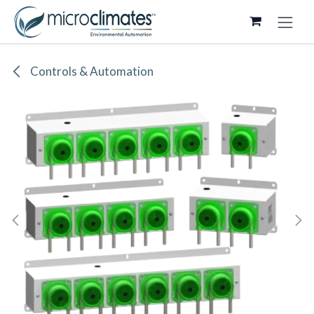
Skip to Content
Controls & Automation