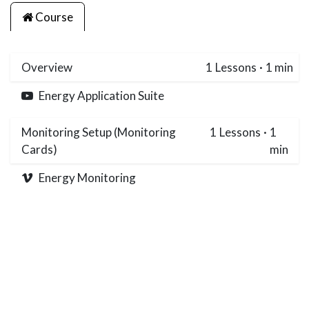
Course
Overview
1
Lessons
·
1 min
Energy Application Suite
Monitoring Setup (Monitoring
1
Lessons
·
1
Cards)
min
Energy Monitoring