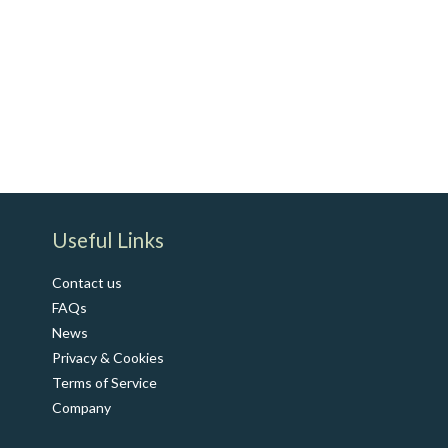
​Useful Links
Contact us
FAQs
News
Privacy & Cookies
Terms of Service
Co​mpany